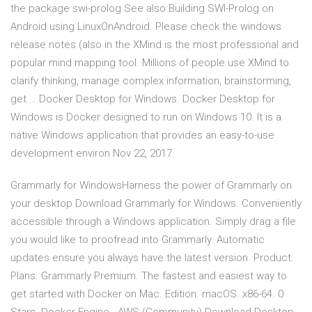
the package swi-prolog.See also Building SWI-Prolog on
Android using LinuxOnAndroid. Please check the windows
release notes (also in the XMind is the most professional and
popular mind mapping tool. Millions of people use XMind to
clarify thinking, manage complex information, brainstorming,
get … Docker Desktop for Windows. Docker Desktop for
Windows is Docker designed to run on Windows 10. It is a
native Windows application that provides an easy-to-use
development environ Nov 22, 2017
Grammarly for WindowsHarness the power of Grammarly on
your desktop Download Grammarly for Windows. Conveniently
accessible through a Windows application. Simply drag a file
you would like to proofread into Grammarly. Automatic
updates ensure you always have the latest version. Product.
Plans. Grammarly Premium. The fastest and easiest way to
get started with Docker on Mac. Edition. macOS. x86-64. 0