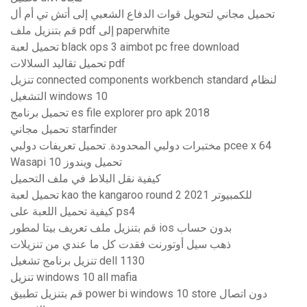
تحميل مجاني لتحويل قوات الدفاع الشعبي إلى أتش تي أم أل
قم بتنزيل ملف pdf إلى paperwhite
تحميل لعبة black ops 3 aimbot pc free download
تحميل تقاليد السلالات pdf
تنزيل connected components workbench standard لنظام
التشغيل windows 10
تحميل برنامج es file explorer pro apk 2018
تحميل مجاني starfinder
مختبرات دولبي المحدودة. تحميل تعريفات دولبي pcee x 64
Wasapi تحميل ويندوز 10
كيفية نقل البلاط في ملف التحميل
تحميل لعبة kao the kangaroo round 2 2021 للكمبيوتر
كيفية تحميل اللعبة على ps4
قم بتنزيل ملف تعريف بيتا لمطور ios بدون حساب
ذهب سيل أوتورنت فقدت كل ما عندي من تنزيلات
تنزيل برنامج تشغيل dell 1130
تنزيل windows 10 all mafia
قم بتنزيل تطبيق power bi windows 10 store دون اتصال