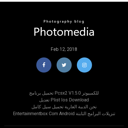
Feb 12, 2018
تحميل برنامج Pcsx2 V1.5.0 للكمبيوتر
تعديل Plist Ios Download
نحن الدببة العارية تحميل سيل كامل
Entertainmentbox Com Android تنزيلات البرامج الثابتة