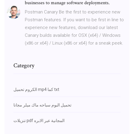
businesses to manage software deployments.
Postman Canary Be the first to experience new
Postman features. If you want to be first in line to
experience new features, download our latest
Canary builds available for OSX (x64) / Windows
(x86 or x64) / Linux (x86 or x64) for a sneak peek.
Category
الكروم تحميل mp4 كما txt
تحميل البوم سباحه ماك ميلر مجانا
تنزيلات pdf المجانية عبر الابره