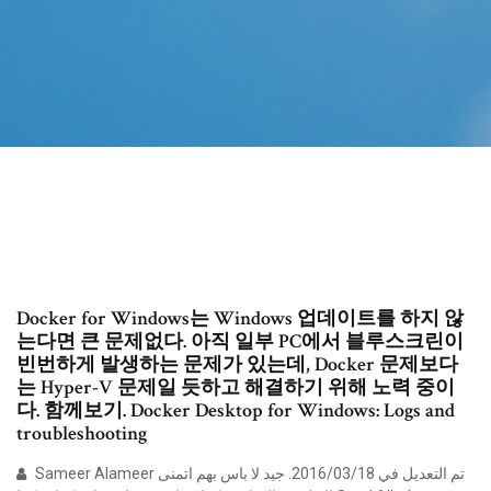
Docker for Windows는 Windows 업데이트를 하지 않
는다면 큰 문제없다. 아직 일부 PC에서 블루스크린이
빈번하게 발생하는 문제가 있는데, Docker 문제보다
는 Hyper-V 문제일 듯하고 해결하기 위해 노력 중이
다. 함께보기. Docker Desktop for Windows: Logs and
troubleshooting
Sameer Alameer تم التعديل في 18‏/03‏/2016. جيد لا باس بهم اتمنى