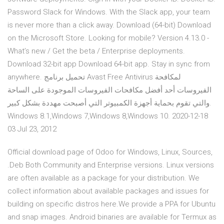
Password Slack for Windows. With the Slack app, your team
is never more than a click away. Download (64-bit) Download
on the Microsoft Store. Looking for mobile? Version 4.13.0 -
What’s new / Get the beta / Enterprise deployments.
Download 32-bit app Download 64-bit app. Stay in sync from
anywhere. تحميل برنامج Avast Free Antivirus لمكافحة
الفيروسات أحد أفضل مكافحات الفيروسات الموجودة على الساحة
والتي تقوم بحماية أجهزة الكمبيوتر التي أصبحت مهددة بشكل كبير.
Windows 8.1,Windows 7,Windows 8,Windows 10. 2020-12-18
03 Jul 23, 2012
Official download page of Odoo for Windows, Linux, Sources,
.Deb Both Community and Enterprise versions. Linux versions
are often available as a package for your distribution. We
collect information about available packages and issues for
building on specific distros here.We provide a PPA for Ubuntu
and snap images. Android binaries are available for Termux as