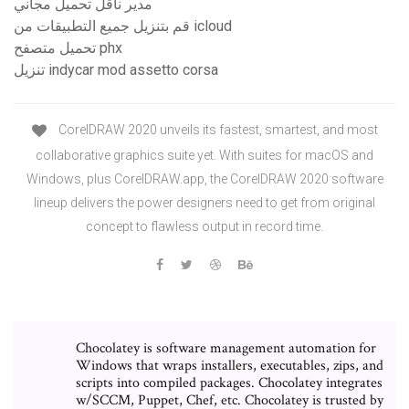
مدير ناقل تحميل مجاني
قم بتنزيل جميع التطبيقات من icloud
تحميل متصفح phx
تنزيل indycar mod assetto corsa
CorelDRAW 2020 unveils its fastest, smartest, and most
collaborative graphics suite yet. With suites for macOS and
Windows, plus CorelDRAW.app, the CorelDRAW 2020 software
lineup delivers the power designers need to get from original
concept to flawless output in record time.
Chocolatey is software management automation for
Windows that wraps installers, executables, zips, and
scripts into compiled packages. Chocolatey integrates
w/SCCM, Puppet, Chef, etc. Chocolatey is trusted by