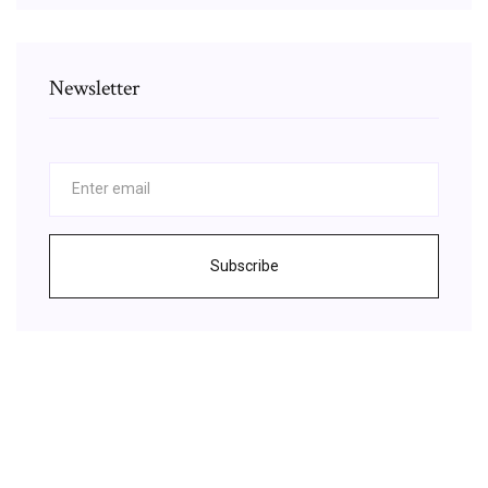
Newsletter
Subscribe