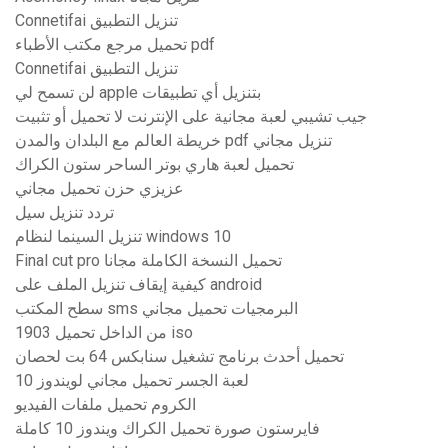
Connetifai تنزيل التطبيق
تحميل مرجع مكتب الأطباء pdf
Connetifai تنزيل التطبيق
لن تسمح لي apple بتنزيل أي تطبيقات
جيب تشيبي لعبة مجانية على الإنترنت لا تحميل أو تثبيت
خريطة العالم مع البلدان والمدن pdf تنزيل مجاني
تحميل لعبة هاري بوتر الساحر ستون الكراك
عزيزي حزن تحميل مجاني
تردد تنزيل سيل
تنزيل السينما لنظام windows 10
Final cut pro تحميل النسخة الكاملة مجانا
كيفية إيقاف تنزيل الملف على android
سطح المكتب sms البرمجيات تحميل مجاني
1903 من الداخل تحميل iso
تحميل أحدث برنامج تشغيل سنابكس 64 بت لحصان
لعبة الجسر تحميل مجاني لويندوز 10
الكروم تحميل ملفات الفيديو
فايرستون صورة تحميل الكراك ويندوز 10 كاملة