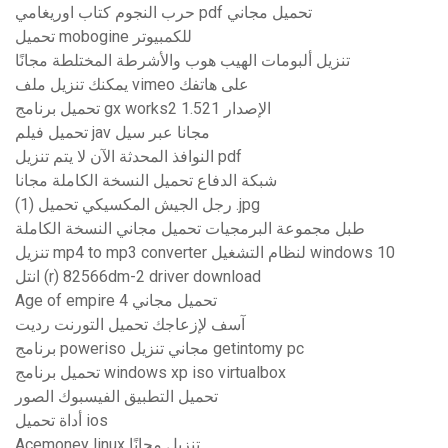
حرب النجوم كتاب اوريغامي pdf تحميل مجاني
تحميل mobogine للكمبيوتر
تنزيل ألبومات الهيب هوب والأشرطة المختلطة مجانًا
يمكنك تنزيل ملف vimeo على هاتفك
تحميل برنامج gx works2 الإصدار 1.521
تحميل فيلم jav مجانا عبر سيل
النوافذ المحدثة الآن لا يتم تنزيل pdf
شبكة الدفاع تحميل النسخة الكاملة مجانا
رجل الجيش المكسيكي تحميل (1) .jpg
طبل مجموعة البرمجيات تحميل مجاني النسخة الكاملة
تنزيل mp4 to mp3 converter لنظام التشغيل windows 10
انتل (r) 82566dm-2 driver download
Age of empire 4 تحميل مجاني
آسف لإزعاجك تحميل التورنت رديت
برنامج poweriso مجاني تنزيل getintomy pc
تحميل برنامج windows xp iso virtualbox
تحميل التطبيق الفيسبوك الصور
أداة تحميل ios
Acemoney linux تنزيل مجانًا