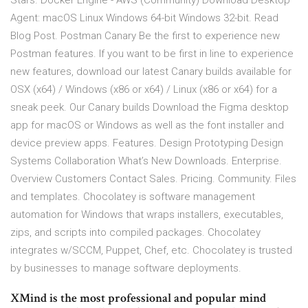
Stars. Docker Engine - AWS (Community) Download Desktop
Agent: macOS Linux Windows 64-bit Windows 32-bit. Read
Blog Post. Postman Canary Be the first to experience new
Postman features. If you want to be first in line to experience
new features, download our latest Canary builds available for
OSX (x64) / Windows (x86 or x64) / Linux (x86 or x64) for a
sneak peek. Our Canary builds Download the Figma desktop
app for macOS or Windows as well as the font installer and
device preview apps. Features. Design Prototyping Design
Systems Collaboration What’s New Downloads. Enterprise.
Overview Customers Contact Sales. Pricing. Community. Files
and templates. Chocolatey is software management
automation for Windows that wraps installers, executables,
zips, and scripts into compiled packages. Chocolatey
integrates w/SCCM, Puppet, Chef, etc. Chocolatey is trusted
by businesses to manage software deployments.
XMind is the most professional and popular mind