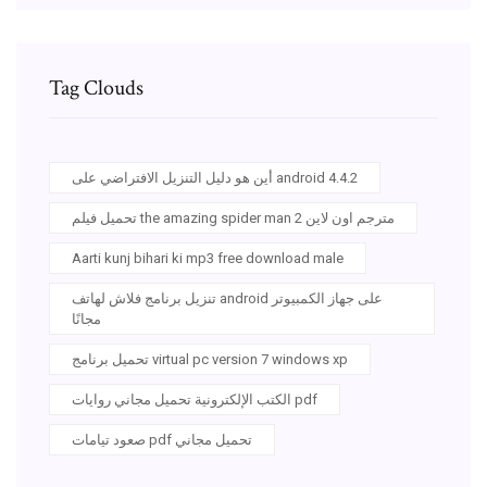
Tag Clouds
أين هو دليل التنزيل الافتراضي على android 4.4.2
تحميل فيلم the amazing spider man 2 مترجم اون لاين
Aarti kunj bihari ki mp3 free download male
تنزيل برنامج فلاش لهاتف android على جهاز الكمبيوتر
مجانًا
تحميل برنامج virtual pc version 7 windows xp
الكتب الإلكترونية تحميل مجاني روايات pdf
صعود تيامات pdf تحميل مجاني