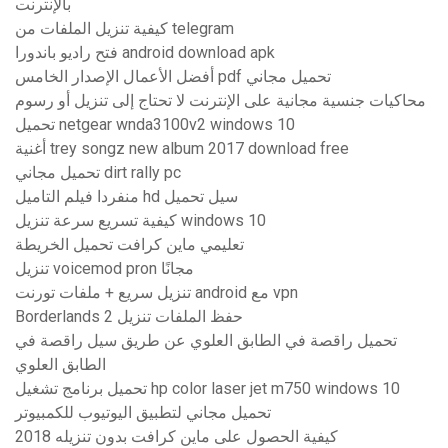
بالإنترنت
كيفية تنزيل الملفات من telegram
فتح راديو باندورا android download apk
أفضل الأعمال الإصدار الخامس pdf تحميل مجاني
محاكيات جنسية مجانية على الإنترنت لا تحتاج إلى تنزيل أو رسوم
تحميل netgear wnda3100v2 windows 10
أغنية trey songz new album 2017 download free
تحميل مجاني dirt rally pc
منفردا فيلم التاميل hd سيل تحميل
كيفية تسريع سرعة تنزيل windows 10
تعليمي ماين كرافت تحميل الخريطة
تنزيل voicemod pron مجانًا
تنزيل سريع + ملفات تورنت android مع vpn
Borderlands 2 حفظ الملفات تنزيل
تحميل راقصة في الطابق العلوي عن طريق سيل راقصة في
الطابق العلوي
تحميل برنامج تشغيل hp color laser jet m750 windows 10
تحميل مجاني لتطبيق اليوتيوب للكمبيوتر
كيفية الحصول على ماين كرافت بدون تنزيله 2018