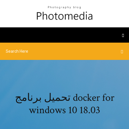
تحميل برنامج docker for
windows 10 18.03