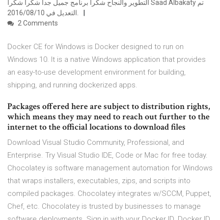
التطوير والنجاح شكرا برنامج جميل جدا شكرا شكرا Saad Albakaty تم
التعديل في 10‏/08‏/2016.
2 Comments
Docker CE for Windows is Docker designed to run on
Windows 10. It is a native Windows application that provides
an easy-to-use development environment for building,
shipping, and running dockerized apps.
Packages offered here are subject to distribution rights,
which means they may need to reach out further to the
internet to the official locations to download files
Download Visual Studio Community, Professional, and
Enterprise. Try Visual Studio IDE, Code or Mac for free today.
Chocolatey is software management automation for Windows
that wraps installers, executables, zips, and scripts into
compiled packages. Chocolatey integrates w/SCCM, Puppet,
Chef, etc. Chocolatey is trusted by businesses to manage
software deployments. Sign in with your Docker ID. Docker ID.