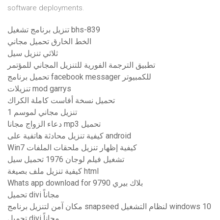
software deployments.
تنزيل برنامج تشغيل bhs-839
الخط الخارق تحميل مجاني
ثلاثي تنزيل سيل
تطبيق الترجمة الفورية للتنزيل المجاني للمؤتمر
تحميل برنامج facebook messager للكمبيوتر
تنزيلات mod garrys
تحميل نسخة أفاست كاملة الكراك
تنزيل مجاني لموسم 1
دعاء الزواج مجانا mp3 تحميل
كيفية تنزيل محادثة هاتفية على android
Win7 كيفية إظهار تنزيل ملحقات الملفات
تشغيل فيلم لوجان 1976 تحميل سيل
كيفية تنزيل ملف بصيغة html
Whats app download for بلاك بيري 9790
تحميل divi مجاناً
مكان آمن لتنزيل برنامج snapseed لنظام التشغيل windows 10
تحميل divi مجاناً