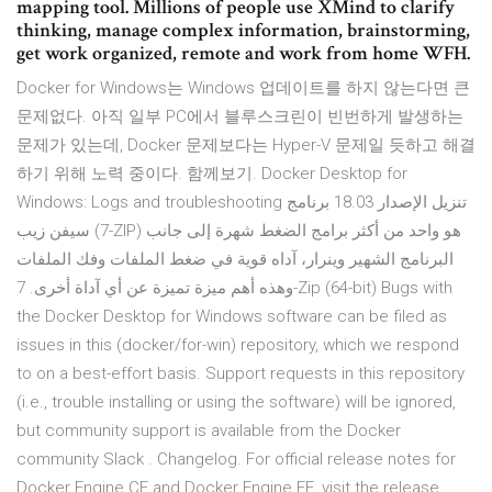
mapping tool. Millions of people use XMind to clarify
thinking, manage complex information, brainstorming,
get work organized, remote and work from home WFH.
Docker for Windows는 Windows 업데이트를 하지 않는다면 큰
문제없다. 아직 일부 PC에서 블루스크린이 빈번하게 발생하는
문제가 있는데, Docker 문제보다는 Hyper-V 문제일 듯하고 해결
하기 위해 노력 중이다. 함께보기. Docker Desktop for
Windows: Logs and troubleshooting تنزيل الإصدار 18.03 برنامج
سيفن زيب (7-ZIP) هو واحد من أكثر برامج الضغط شهرة إلى جانب
البرنامج الشهير وينرار، آداه قوية في ضغط الملفات وفك الملفات
وهذه أهم ميزة تميزة عن أي آداة أخرى. 7-Zip (64-bit) Bugs with
the Docker Desktop for Windows software can be filed as
issues in this (docker/for-win) repository, which we respond
to on a best-effort basis. Support requests in this repository
(i.e., trouble installing or using the software) will be ignored,
but community support is available from the Docker
community Slack . Changelog. For official release notes for
Docker Engine CE and Docker Engine EE, visit the release