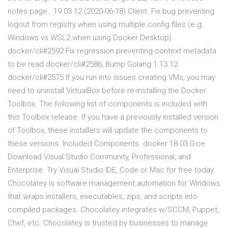
notes page.. 19.03.12 (2020-06-18) Client. Fix bug preventing
logout from registry when using multiple config files (e.g.
Windows vs WSL2 when using Docker Desktop)
docker/cli#2592 Fix regression preventing context metadata
to be read docker/cli#2586; Bump Golang 1.13.12
docker/cli#2575 If you run into issues creating VMs, you may
need to uninstall VirtualBox before re-installing the Docker
Toolbox. The following list of components is included with
this Toolbox release. If you have a previously installed version
of Toolbox, these installers will update the components to
these versions. Included Components. docker 18.03.0-ce
Download Visual Studio Community, Professional, and
Enterprise. Try Visual Studio IDE, Code or Mac for free today.
Chocolatey is software management automation for Windows
that wraps installers, executables, zips, and scripts into
compiled packages. Chocolatey integrates w/SCCM, Puppet,
Chef, etc. Chocolatey is trusted by businesses to manage