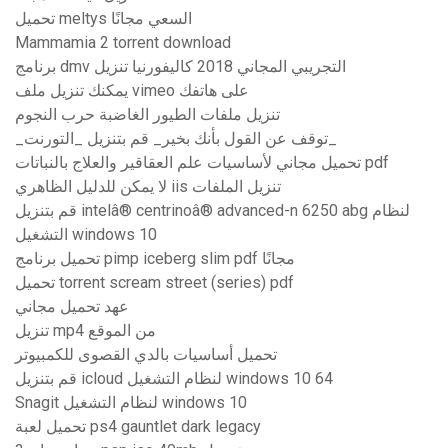
تحميل meltys السعي مجانًا
Mammamia 2 torrent download
برنامج dmv التجريبي المجاني 2018 كاليفورنيا تنزيل
يمكنك تنزيل ملف vimeo على هاتفك
تنزيل ملفات الطيور الغاضبة حرب النجوم
_توقف عن القول بأنك بخير_ قم بتنزيل _التورنت_
تحميل مجاني لأساسيات علم العقاقير والعلاج بالنباتات pdf
لا يمكن للدليل الظاهري iis تنزيل الملفات
قم بتنزيل intelâ® centrinoâ® advanced-n 6250 abg لنظام
التشغيل windows 10
تحميل برنامج pimp iceberg slim pdf مجانًا
تحميل torrent scream street (series) pdf
عهد تحميل مجاني
تنزيل mp4 من الموقع
تحميل أساسيات بالدي القصوى للكمبيوتر
قم بتنزيل icloud لنظام التشغيل windows 10 64
Snagit لنظام التشغيل windows 10
تحميل لعبة ps4 gauntlet dark legacy