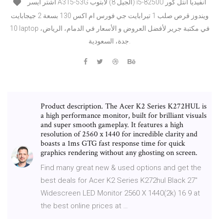
اشتر ايسر A315-53G ‎لابتوب‎ ‎(8‎ الجيل) i5‎‎-‎8250‎U انتل كور‎ ‎انفيديا
جي فورس ام اكس 130 بسعة 2 جيجابايت‎ ‎قرص صلب 1 تيرابايت‎ ‎ويندوز
10‎ laptop في مكتبة جرير لأفضل العروض و الأسعار في الدمام، الرياض،
جدة، السعودية.
Product description. The Acer K2 Series K272HUL is
a high performance monitor, built for brilliant visuals
and super smooth gameplay. It features a high
resolution of 2560 x 1440 for incredible clarity and
boasts a 1ms GTG fast response time for quick
graphics rendering without any ghosting on screen.
Find many great new & used options and get the
best deals for Acer K2 Series K272hul Black 27"
Widescreen LED Monitor 2560 X 1440(2k) 16 9 at
the best online prices at …