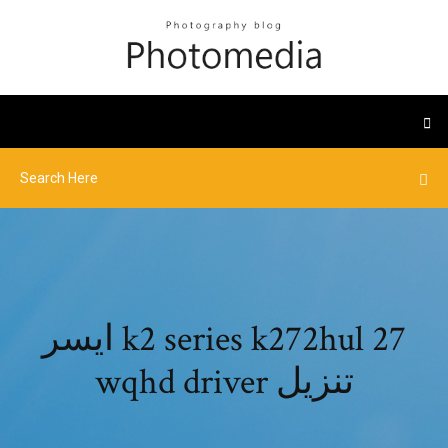
ايسر k2 series k272hul 27
wqhd driver تنزيل