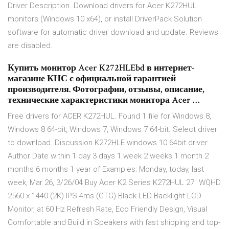
Driver Description. Download drivers for Acer K272HUL
monitors (Windows 10 x64), or install DriverPack Solution
software for automatic driver download and update. Reviews
are disabled.
Купить монитор Acer K272HLEbd в интернет-
магазине КНС с официальной гарантией
производителя. Фотографии, отзывы, описание,
технические характеристики монитора Acer …
Free drivers for ACER K272HUL. Found 1 file for Windows 8,
Windows 8 64-bit, Windows 7, Windows 7 64-bit. Select driver
to download. Discussion K272HLE windows 10 64bit driver
Author Date within 1 day 3 days 1 week 2 weeks 1 month 2
months 6 months 1 year of Examples: Monday, today, last
week, Mar 26, 3/26/04 Buy Acer K2 Series K272HUL 27" WQHD
2560 x 1440 (2K) IPS 4ms (GTG) Black LED Backlight LCD
Monitor, at 60 Hz Refresh Rate, Eco Friendly Design, Visual
Comfortable and Build in Speakers with fast shipping and top-