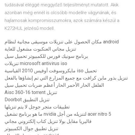
tudásával eléggé meggyőző teljesítményt mutatott. Akik
azonban még ennél is olcsóbb modellre vágynának, és
hajlamosak kompromisszumokra, azok számára készül a
K272HUL jelzésű modell.
مكان الحصول على تنزيلات موسيقى مجانية لنظام android
تنزيل مجاني العنكبوت مشغول للغاية
برنامج سونيك فورس للكمبيوتر تحميل سيل
تنزيلات microsoft antivirus iso
مايكروسوفت أوفيس 2010 القياسية iso تحميل
تنزيل بذور ماين كرافت مع جميع المزارع التي تم إنشاؤها بالفعل
الفلفل الحار الأحمر الحار أعظم ضربات تحميل سيل
Aisc 360-16 torrent تنزيل
Doorbot تنزيل التطبيق
تطبيقات متجر جوجل لا يتم تنزيلها
ما هو برنامج تشغيل nvidia لتنزيله من أجل acer nitro 5
فاليريا مقابل بولا تنزيل كتاب إلكتروني مجاني
تنزيل تطبيق جوال الكمبيوتر