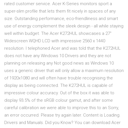
rated customer service. Acer K-Series monitors sport a
super-slim profile that lets them fit nicely in spaces of any
size. Outstanding performance, eco-friendliness and smart
use of energy complement the sleek design - all while staying
well within budget. The Acer K272HUL showcases a 27"
Widescreen WQHD LCD with impressive 2560 x 1440
resolution. I telephoned Acer and was told that the K272HUL
does not have any Windows 10 Drivers and they are not
planning on releasing any Not good news as Windows 10
uses a generic driver that will only allow a maximum resolution
of 1920x1080 and will often have trouble recognising the
display as being connected. The K272HUL is capable of
impressive colour accuracy. Out of the box it was able to
display 93.5% of the sRGB colour gamut, and after some
careful calibration we were able to improve this to an Sorry,
an error occurred. Please try again later. Content is Loading.
Drivers and Manuals. Did you Know? You can download Acer