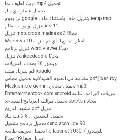
دريك لطيف لما mp4 تحميل
تحميل شعار باي بال
لن يقوم google بتنزيل ملف باستثناء ملف temp.tmp
تنزيل يوتيوب لنظام ios 11
تنزيل motocross madness 3 مجانًا
Windows 10 انظر المبلغ الذي تم تنزيله
تنزيل برنامج word viewer مجانًا
تنزيل yankeedoodle مجانًا
ويندوز 10 يحذف التنزيلات
قم بتنزيل ملف kaggle
مقدمة في العلوم الصيدلانية تحميل مجاني pdf jiben roy
Macklemore gemini تحميل مجاني mp3
Entertainmentbox com android تنزيلات البرامج الثابتة
تحميل موالفة البرنامج المساعد ableton مجانا
مشهد التاريخ pdf تنزيل
تحميل التطبيق ل 8 لاعب لباد
تحميل برنامج تشغيل cano scan lide 90
تحميل تعريف طابعة hp laserjet 3050 للويندوز 7
تنزيل فيفا 09 مجانًا