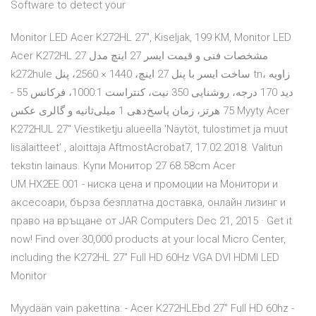
Software to detect your
Monitor LED Acer K272HL 27", Kiseljak, 199 KM, Monitor LED
Acer K272HL 27 مشخصات فنی و قیمت ایسر 27 اینچ مدل
k272hule ساخت ایسر با پنل 27 اینچ، 1440 × 2560، پنل tn، زاویه
دید 170 درجه، روشنایی 350 نیت، کنتراست 1000:1، فرکانس 55 -
75 هرتز، زمان پاسخ‌دهی 1 میلی‌ثانیه و گالری عکس Myyty Acer
K272HUL 27" Viestiketju alueella 'Näytöt, tulostimet ja muut
lisälaitteet' , aloittaja AftmostAcrobat7, 17.02.2018. Valitun
tekstin lainaus. Купи Монитор 27 68.58cm Acer
UM.HX2EE.001 - ниска цена и промоции на Монитори и
аксесоари, бърза безплатна доставка, онлайн лизинг и
право на връщане от JAR Computers Dec 21, 2015 · Get it
now! Find over 30,000 products at your local Micro Center,
including the K272HL 27" Full HD 60Hz VGA DVI HDMI LED
Monitor
Myydään vain pakettina: - Acer K272HLEbd 27" Full HD 60hz -