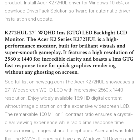
product. Install Acer K272HUL driver for Windows 10 x64, or
download DriverPack Solution software for automatic driver
installation and update.
K272HUL 27" WQHD 1ms (GTG) LED Backlight LCD
Monitor. The Acer K2 Series K272HUL is a high-
performance monitor, built for brilliant visuals and
super-smooth gameplay. It features a high resolution of
2560 x 1440 for incredible clarity and boasts a 1ms GTG
fast response time for quick graphics rendering
without any ghosting on screen.
See full list on newegg.com The Acer K272HUL showcases a
27" Widescreen WQHD LCD with impressive 2560 x 1440
resolution. Enjoy widely available 16:9 HD digital content
without image distortion on the expansive widescreen LCD.
The remarkable 100 Million:1 contrast ratio ensures a crystal-
clear viewing experience while rapid 6ms response time
keeps moving images sharp. I telephoned Acer and was told
that the K272HUL does not have any Windows 10 Drivers and