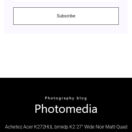
Subscribe
Achetez Acer K272HUL bmiidp K2 27" Wide Noir Matt-Quad