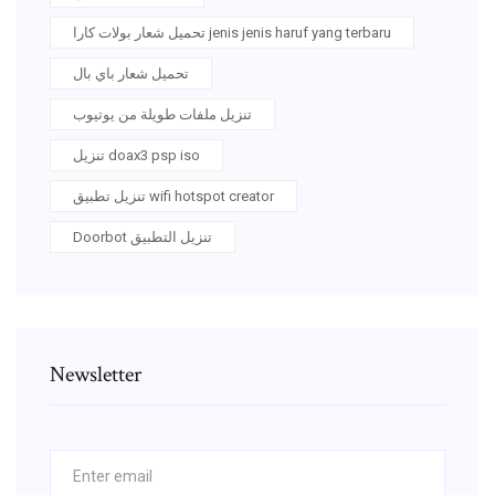
تحميل شعار بولات كارا jenis jenis haruf yang terbaru
تحميل شعار باي بال
تنزيل ملفات طويلة من يوتيوب
تنزيل doax3 psp iso
تنزيل تطبيق wifi hotspot creator
Doorbot تنزيل التطبيق
Newsletter