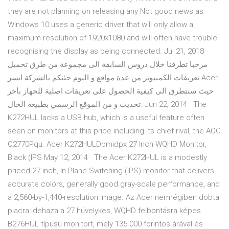
they are not planning on releasing any Not good news as
Windows 10 uses a generic driver that will only allow a
maximum resolution of 1920x1080 and will often have trouble
recognising the display as being connected. Jul 21, 2018 ·
مرحبا تطرقنا خلال دروس السابقة الى مجموعة من طرق تحميل
تعريفات الكمبيوتر من عدة مواقع و اليوم جئتكم بالشركة ايسر Acer
حيث سنتطرق الى كيفية الحصول على تعريفات اصلية للجهاز بأخر
تحديث و من الموقع الرسمي بطبيعة الحال. Jun 22, 2014 · The
K272HUL lacks a USB hub, which is a useful feature often
seen on monitors at this price including its chief rival, the AOC
Q2770Pqu. Acer K272HULDbmidpx 27 Inch WQHD Monitor,
Black (IPS May 12, 2014 · The Acer K272HUL is a modestly
priced 27-inch, In-Plane Switching (IPS) monitor that delivers
accurate colors, generally good gray-scale performance, and
a 2,560-by-1,440-resolution image. Az Acer nemrégiben dobta
piacra idehaza a 27 hüvelykes, WQHD felbontásra képes
B276HUL típusú monitort, mely 135 000 forintos árával és