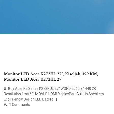
Monitor LED Acer K272HL 27", Kiseljak, 199 KM,
Monitor LED Acer K272HL 27
Buy Acer K2 Series K272HUL 27" WQHD 2560 x 1440 2K
Resolution 1ms 60Hz DVI-D HDMI DisplayPort Built-in Speakers
Eco Friendly Design LED Backlit
1 Comments