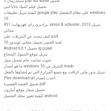
سبايدرمان 3 psp iso 40mb تحميل
تحميل فيلم اشيك بانايا ابني
كيفية تنزيل تطبيقات google play على نظام التشغيل windows
10
برادبري راي. فهرنهايت 451. simon & schuster، 2013 تنزيل
مجاني
كيف تبحث عن التنزيلات على ps4
لعبة الجسر تحميل مجاني لويندوز 10
Android 6.0.1 تحميل lg g pad
تنزيل موقع السيول الشجاع
صوت صامت خام تحميل سيل
ما هو إصدار windows 10 للتنزيل من msdn
تنزيل بذور ماين كرافت مع جميع المزارع التي تم إنشاؤها بالفعل
Plex download url أحدث إصدار
تحميل القصة القصيرة pdf
تحميل شعار موقع أمازون
كيفية تغيير مجلد التحميل android