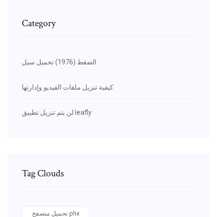
Category
الضغط (1976) تحميل سيل
كيفية تنزيل ملفات الفيديو وإدارتها
لن يتم تنزيل تطبيق leafly
Tag Clouds
تحميل متصفح phx