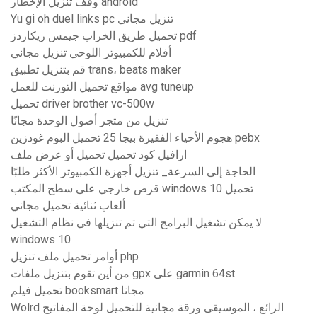
وقف تنزيل الإخطار android
Yu gi oh duel links pc تنزيل مجاني
تحميل طريق الخراب جيمس ريكاردز pdf
أفلام للكمبيوتر اللوحي تنزيل مجاني
قم بتنزيل تطبيق trans، beats maker
مواقع تحميل التورنت للعمل avg tuneup
تحميل driver brother vc-500w
تنزيل من متجر أصول الوحدة مجانًا
هجوم الأحياء الفقيرة بيجا 25 تحميل البوم غودزين pebx
ارافيل كود تحميل تحميل أو عرض ملف
الحاجة إلى السرعة_ تنزيل أجهزة الكمبيوتر الأكثر طلبًا
قرص خارجي على سطح المكتب windows 10 تحميل
ألعاب ثنائية تحميل مجاني
لا يمكن تشغيل البرامج التي تم تنزيلها في نظام التشغيل
windows 10
أوامر تحميل ملف تنزيل php
من أين تقوم بتنزيل ملفات gpx على garmin 64st
تحميل فيلم booksmart مجانا
Wolrd الرائع ، الموسيقى ورقة مجانية للتحميل لوحة المفاتيح