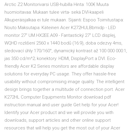
Arctic Z2 Monitorivarsi USB-hubilla Hinta: 100€ Muuta
huomioitavaa: Mukaan tulee virta- sekä DVI-kaapeli
Alkuperäisjalkaa ei tule mukaan. Sijainti: Espoo Toimitustapa:
Nouto Maksutapa: Käteinen Acer K272HULBbmidp - LED
monitor 27" UM.HX2EE.A09 - Fantastický 27" LCD displej,
WQHD rozlišení 2560 x 1440 bodů (16:9), doba odezvy 4ms,
sledovací úhly 170/160°, dynamický kontrast až 100 000 000:1,
jas 350 cd/m^2; konektory: HDMI, DisplayPort a DVI. Eco-
friendly Acer K2 Series monitors are affordable display
solutions for everyday PC usage. They offer hassle-free
usability without compromising image quality. The intelligent
design brings together a multitude of connection port. Acer
K272HL Computer Equipments Monitor download pdf
instruction manual and user guide Get help for your Acer!
Identify your Acer product and we will provide you with
downloads, support articles and other online support
resources that will help you get the most out of your Acer