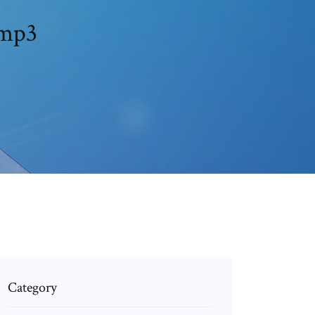
re gemini تحميل مجاني mp3
Category