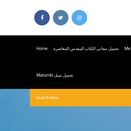
Home
تحميل مجاني الكتاب المقدس المعاصرة
Matumbi تحميل سيل