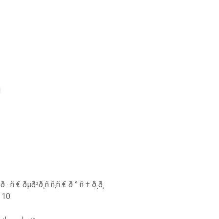
d
· ñ € ðµð³ð¸ñ ñ‚ñ € ð ° ñ † ð¸ð¸
ل windows 10