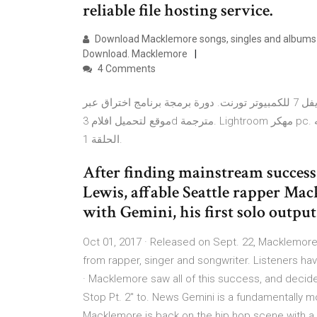
reliable file hosting service.
Download Macklemore songs, singles and albums on
Download. Macklemore
4 Comments
تحميل لعبة رزدنت ايفل 7 للكمبيوتر تورنت. دورة برمجة برنامج اختراق عبر vb.net site www.dev-point.com. افضل
موقع لتحميل افلام 3d مترجمة. Lightroom مهكر pc. تحميل سمو عليه mp3. تحميل مسلسل الحب لا يفهم من الكلام
الحلقة 1.
After finding mainstream success
Lewis, affable Seattle rapper Ma
with Gemini, his first solo outpu
Oct 01, 2017 · Released on Sept. 22, Macklemore’
from rapper, singer and songwriter. Listeners 
· Macklemore saw all of this success, and decided 
Stop Pt. 2" to. News Gemini is a fundamentally m
Macklemore is back on the hip hop scene with a