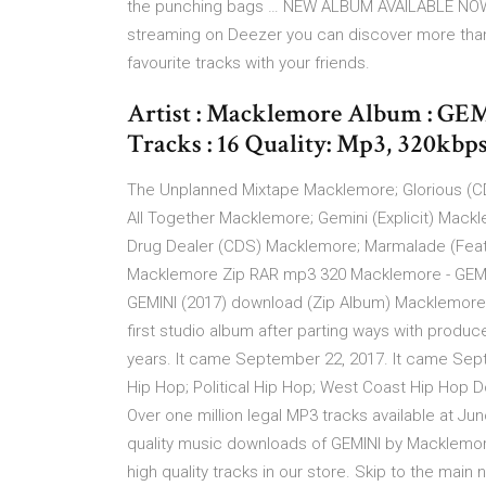
the punching bags … NEW ALBUM AVAILABLE NOW 
streaming on Deezer you can discover more than 5
favourite tracks with your friends.
Artist : Macklemore Album : GEM
Tracks : 16 Quality: Mp3, 320kbps 
The Unplanned Mixtape Macklemore; Glorious (
All Together Macklemore; Gemini (Explicit) Mac
Drug Dealer (CDS) Macklemore; Marmalade (Feat.
Macklemore Zip RAR mp3 320 Macklemore - GEMI
GEMINI (2017) download (Zip Album) Macklemore 
first studio album after parting ways with produce
years. It came September 22, 2017. It came Sept
Hip Hop; Political Hip Hop; West Coast Hip Hop
Over one million legal MP3 tracks available at 
quality music downloads of GEMINI by Macklemore
high quality tracks in our store. Skip to the main