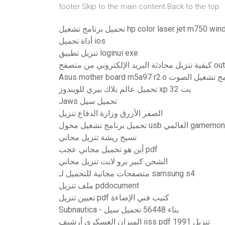
footer Skip to the main content Back to the top
تحميل برنامج تشغيل hp color laser jet m75
أداة تحميل ios
تنزيل تطبيق loginui exe
كيفية تنزيل محادثة البري
Asus mother board m5a97 r2.o تنزي
تحميل عالم بلاك بيري للويندوز xp 32 بت
Jaws تحميل سيل
الصفر الأزرق وزارة الدفاع تنزيل
تحميل برنامج تشغيل محول usb العالمي gamemon
نسيج ريشة تنزيل مجاني
أين هو تحميل مجاني عجب pdf
الشحن كبير برو لايت تنزيل مجاني
متصفحات مجانية للتحميل لـ samsung s4
ملف تنزيل pddocument
تعيين تنزيل pdf كتيب فني الإضاءة
Subnautica - بناء 56448 تحميل سيل
الميزان العسكري أرشيف iiss pdf تنزيل 1991