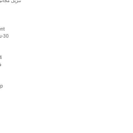
ت المختبرات في الكيمياء العضوية (2014 ed) تنزيل مجاني
ent
are update 5.50 خطأ تحميل su-30
خارجية ps4
ة
emp.tmp