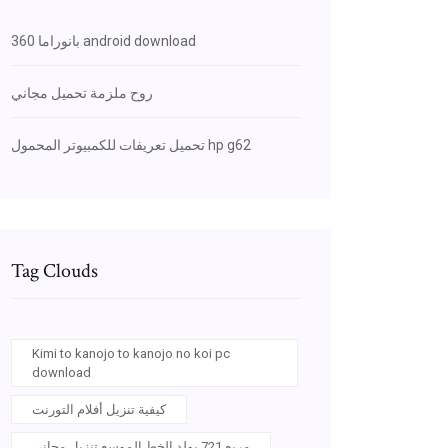
بانوراما 360 android download
روح ملزمة تحميل مجاني
تحميل تعريفات للكمبيوتر المحمول hp g62
Tag Clouds
Kimi to kanojo to kanojo no koi pc
download
كيفية تنزيل أفلام التورنت
مربع 721 بولد الخط الموسع تنزيل مجاني