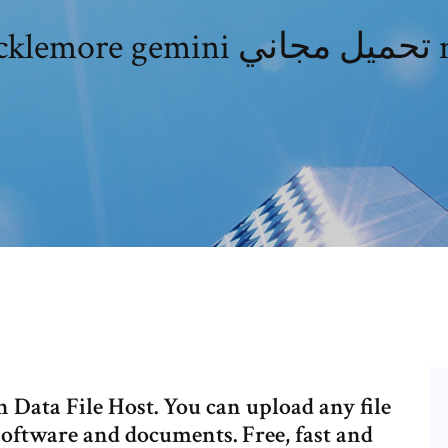
Macklemo
h Data File Host. You can upload any file
software and documents. Free, fast and