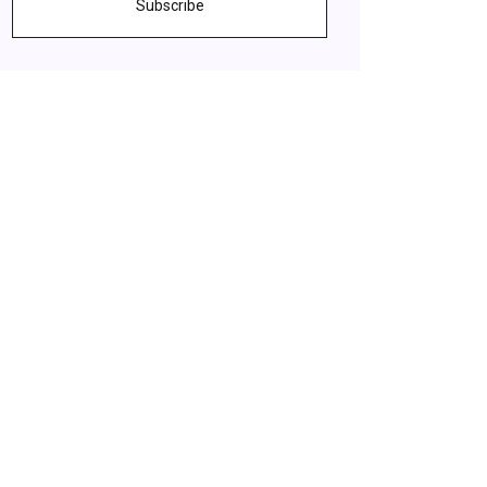
Subscribe