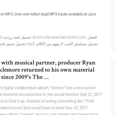
 MP3. Over one million legal MP3 tracks available at Juno
 with musical partner, producer Ryan
cklemore returned to his own material
t since 2009's The …
s highly collaborative album, “Gemini,” has a new sound
have become accustomed to the social themes Sep 27, 2017
to fuck it up. Instead of writing something like "Thrift
odest record that would have at least Sep 22, 2017 ·
 new album “Gemini” and you can stream and download it