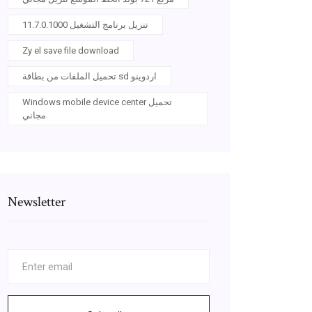
11.7.0.1000 تنزيل برنامج التشغيل
Zy el save file download
تحميل الملفات من بطاقة sd اردوينو
Windows mobile device center تحميل
مجاني
Newsletter