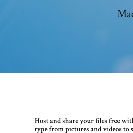
Host and share your files free wit
type from pictures and videos to 