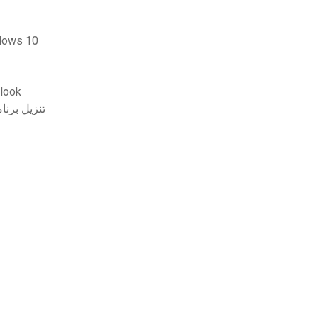
0 windows 10
د الإلكتروني من متصفح outlook
ل برنامج تشغيل الصوت