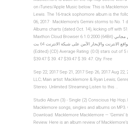
on iTunes/Apple Music below. This is Macklemore’
Lewis. The 16-track sophomore album is the foll
06, 2017 · Macklemore’s Gemini storms to No. 1
Albums charts (dated Oct. 14), kicking off with 5
Maxthon Cloud Browser 6.1.0.2000 (64Bit) برنامج تصفح الانترنت الآمن والسريع، ماكسثون كلود براوزر تطبيق مجاني
تم تصميمه بعناية لمساعدتك في تصفح مواقع الانترنت والإبحار الآمن على شبكة الانترنت 64 بت Macklemore - Gemini
(Edited) (CD) Average Rating: (0.0) stars out of 
$39.47 $ 39. 47 $39.47 $ 39. 47. Qty: Free
Sep 22, 2017 Sep 21, 2017 Sep 26, 2017 Aug 22,
LLC; Main artist: Macklemore & Ryan Lewis; Genre: 
Stereo. Unlimited Streaming Listen to this …
Studio Album (3) - Single (2) Conscious Hip Hop;
Macklemore songs, singles and albums on MP3. Ov
Download. Macklemore Macklemore — 'Gemini' by 
Review. Here is an album review of Macklemore's