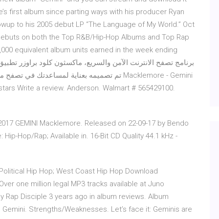
s first album since parting ways with his producer Ryan
owup to his 2005 debut LP “The Language of My World.” Oct
 debuts on both the Top R&B/Hip-Hop Albums and Top Rap
1,000 equivalent album units earned in the week ending
5 stars Write a review. Anderson. Walmart # 565429100.
 2017 GEMINI Macklemore. Released on 22-09-17 by Bendo
Hip-Hop/Rap; Available in. 16-Bit CD Quality 44.1 kHz -
 Political Hip Hop; West Coast Hip Hop Download
er one million legal MP3 tracks available at Juno
Rap Disciple 3 years ago in album reviews. Album
 Gemini. Strengths/Weaknesses. Let’s face it: Geminis are