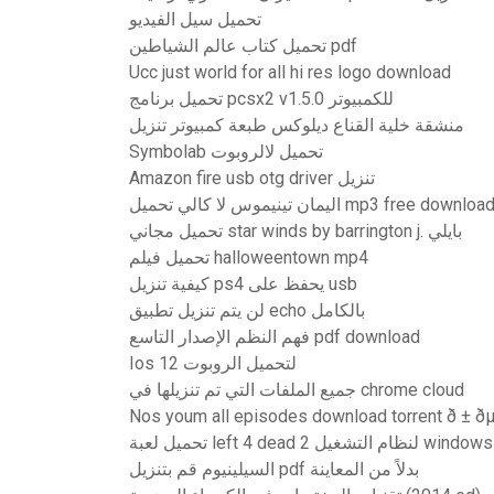
تحميل سيل الفيديو
تحميل كتاب عالم الشياطين pdf
Ucc just world for all hi res logo download
تحميل برنامج pcsx2 v1.5.0 للكمبيوتر
منشقة خلية القناع ديلوكس طبعة كمبيوتر تنزيل
Symbolab تحميل لالروبوت
Amazon fire usb otg driver تنزيل
اليمان تينيموس لا كالي تحميل mp3 free downloa
تحميل مجاني star winds by barrington j. بايلي
تحميل فيلم halloweentown mp4
كيفية تنزيل ps4 يحفظ على usb
لن يتم تنزيل تطبيق echo بالكامل
فهم النظم الإصدار التاسع pdf download
Ios 12 لتحميل الروبوت
جميع الملفات التي تم تنزيلها في chrome cloud
Nos youm all episodes download torrent ð ± ðµð 
تحميل لعبة left 4 dead 2 لنظام التشغي
السيلينيوم قم بتنزيل pdf بدلاً من المعاينة