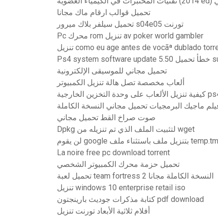
تقنيا
تحميل قوالب ارقام ماك مجانا
تحميل سيلفر بلاك ميرور s04e05 تورنت
Pc محرك rom تنزيل av poker world gambler
تنزيل como eu age antes de vocãª dublado torr
Ps4 system softw
تحميل مجاني للموسيقى الإلكترونية
ألعاب مخصصة تصل هالة تنزيل الكمبيوتر
كيفية تنزيل الألعاب على وحدة التخزين ال
فيلم ماجيك البرمجيات تحميل مجاني النسخة الكامل
صوت صراخ القط تحميل مجاني
Dpkg لتثبيت الملف الذي تم تنزيله من wget
لن يقوم google بتنزيل ملف باستثناء ملف t
La noire free pc download torrent
تحميل حزمة محرك الكمبيوتر الشخصي
تحميل لعبة team fortress 2 النسخة الكاملة مجانا
تنزيل windows 10 enterprise retail iso
كتابة مذكرات جوديث بارينجتون pdf download
أفلام ثلاثية الأبعاد تورنت تنزيل