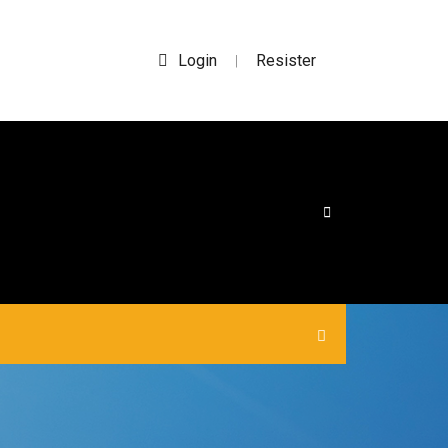
Login
Resister
|