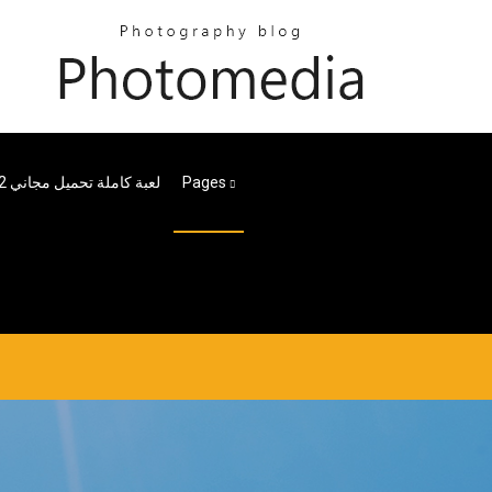
Me2 لعبة كاملة تحميل مجاني
Pages