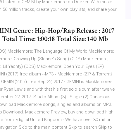
Listen to GEMINI by Macklemore on Deezer. With music
6 million tracks, create your own playlists, and share your
INI Genre : Hip-Hop/Rap Release : 2017
Total Time: 1:00:18 Total Size: 140 Mb
CDS) Macklemore; The Language Of My World Macklemore;
klemore; Growing Up (Sloane's Song) (CDS) Macklemore;
 Lil Yachty) (CDS) Macklemore; Open Your Eyes (EP)
NI (2017) free album ~MP3~ Macklemore {ZIP & Torrent}
GEMINI(2017) free Sep 22, 2017 · GEMINI is Macklemore’s
r Ryan Lewis and with that his first solo album after twelve
ember 22, 2017. Studio Album (3) - Single (2) Conscious
 Download Macklemore songs, singles and albums on MP3.
Juno Download. Macklemore Preview, buy and download high-
 from 7digital United Kingdom - We have over 30 million
 navigation Skip to the main content Skip to search Skip to